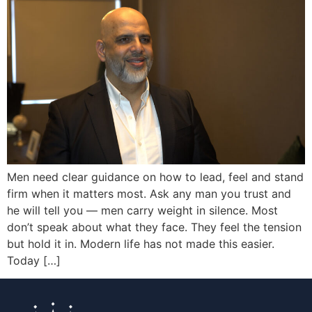
Men need clear guidance on how to lead, feel and stand
firm when it matters most. Ask any man you trust and
he will tell you — men carry weight in silence. Most
don’t speak about what they face. They feel the tension
but hold it in. Modern life has not made this easier.
Today […]