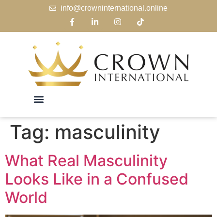
info@crowninternational.online
Tag:
masculinity
What Real Masculinity
Looks Like in a Confused
World