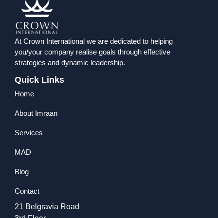
At Crown International we are dedicated to helping
you/your company realise goals through effective
strategies and dynamic leadership.
Quick Links
Home
About Imraan
Services
MAD
Blog
Contact
21 Belgravia Road