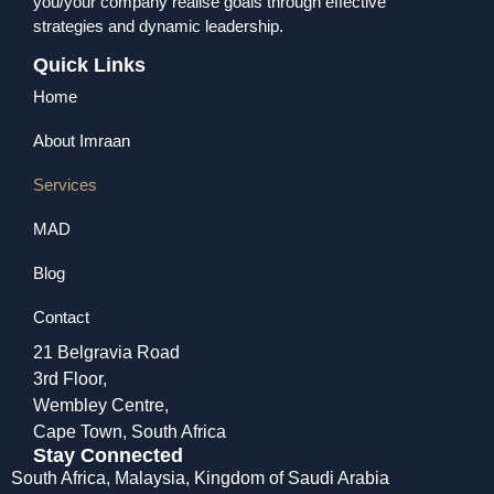
you/your company realise goals through effective
strategies and dynamic leadership.
Quick Links
Home
About Imraan
Services
MAD
Blog
Contact
21 Belgravia Road
3rd Floor,
Wembley Centre,
Cape Town, South Africa
Stay Connected
South Africa,
Malaysia,
Kingdom of Saudi Arabia