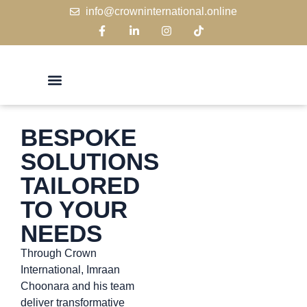
info@crowninternational.online
BESPOKE
SOLUTIONS
TAILORED
TO YOUR
NEEDS
Through Crown
International, Imraan
Choonara and his team
deliver transformative