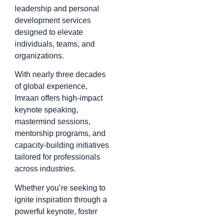
leadership and personal
development services
designed to elevate
individuals, teams, and
organizations.
With nearly three decades
of global experience,
Imraan offers high-impact
keynote speaking,
mastermind sessions,
mentorship programs, and
capacity-building initiatives
tailored for professionals
across industries.
Whether you’re seeking to
ignite inspiration through a
powerful keynote, foster