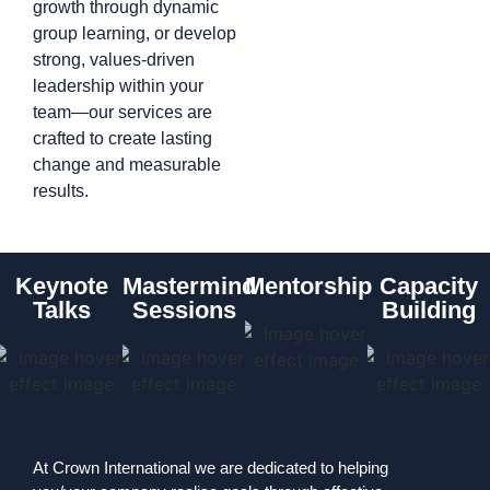
growth through dynamic
group learning, or develop
strong, values-driven
leadership within your
team—our services are
crafted to create lasting
change and measurable
results.
Keynote
Mastermind
Mentorship
Capacity
Talks
Sessions
Building
At Crown International we are dedicated to helping